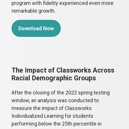
program with fidelity experienced even more
remarkable growth.
Download Now
The Impact of Classworks Across
Racial Demographic Groups
After the closing of the 2022 spring testing
window, an analysis was conducted to
measure the impact of Classworks
Individualized Learning for students
performing below the 25th percentile in