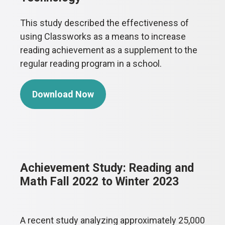
This study described the effectiveness of
using Classworks as a means to increase
reading achievement as a supplement to the
regular reading program in a school.
Download Now
Achievement Study: Reading and
Math Fall 2022 to Winter 2023
A recent study analyzing approximately 25,000