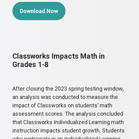
Download Now
Classworks Impacts Math in
Grades 1-8
After closing the 2023 spring testing window,
an analysis was conducted to measure the
impact of Classworks on students’ math
assessment scores. The analysis concluded
that Classworks Individualized Learning math
instruction impacts student growth. Students
who participate in an Individualized Learning