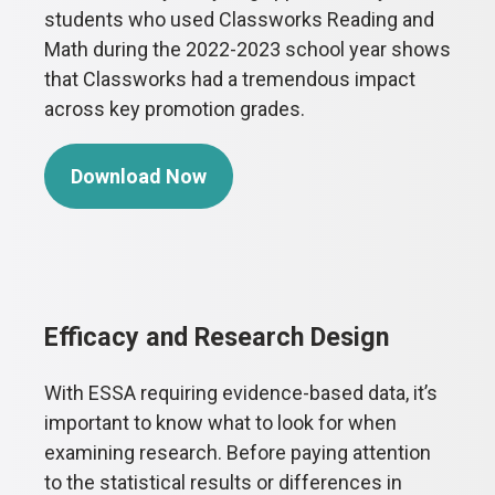
students who used Classworks Reading and
Math during the 2022-2023 school year shows
that Classworks had a tremendous impact
across key promotion grades.
Download Now
Efficacy and Research Design
With ESSA requiring evidence-based data, it’s
important to know what to look for when
examining research. Before paying attention
to the statistical results or differences in