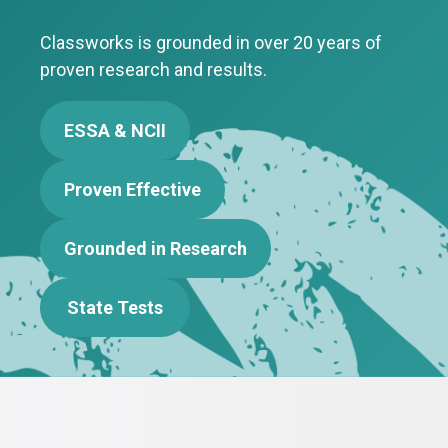
Classworks is grounded in over 20 years of
proven research and results.
ESSA & NCII
Proven Effective
Grounded in Research
State Tests