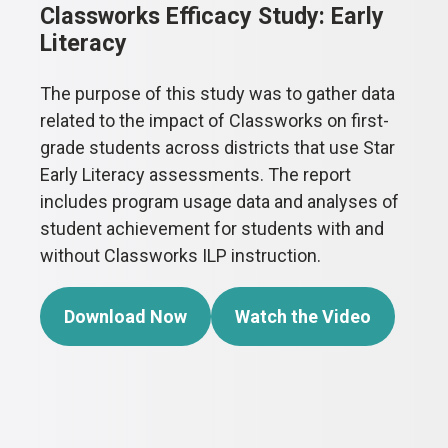
Classworks Efficacy Study: Early
Literacy
The purpose of this study was to gather data
related to the impact of Classworks on first-
grade students across districts that use Star
Early Literacy assessments. The report
includes program usage data and analyses of
student achievement for students with and
without Classworks ILP instruction.
Download Now
Watch the Video