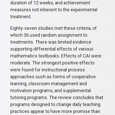
duration of 12 weeks, and achievement
measures not inherent to the experimental
treatment.
Eighty-seven studies met these criteria, of
which 36 used random assignment to
treatments. There was limited evidence
supporting differential effects of various
mathematics textbooks. Effects of CAI were
moderate. The strongest positive effects
were found for instructional process
approaches such as forms of cooperative
learning, classroom management and
motivation programs, and supplemental
tutoring programs. The review concludes that
programs designed to change daily teaching
practices appear to have more promise than