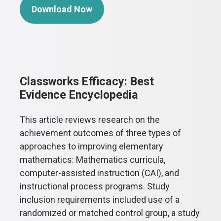
Download Now
Classworks Efficacy: Best
Evidence Encyclopedia
This article reviews research on the
achievement outcomes of three types of
approaches to improving elementary
mathematics: Mathematics curricula,
computer-assisted instruction (CAI), and
instructional process programs. Study
inclusion requirements included use of a
randomized or matched control group, a study