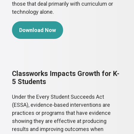
those that deal primarily with curriculum or
technology alone.
Download Now
Classworks Impacts Growth for K-
5 Students
Under the Every Student Succeeds Act
(ESSA), evidence-based interventions are
practices or programs that have evidence
showing they are effective at producing
results and improving outcomes when