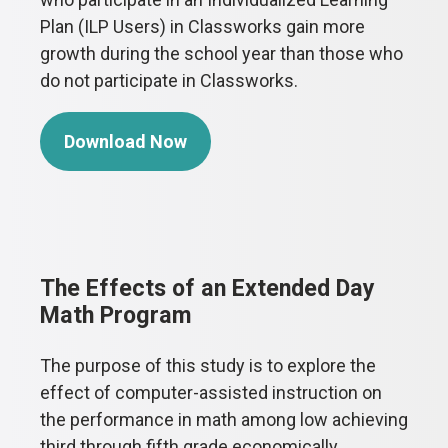
Plan (ILP Users) in Classworks gain more
growth during the school year than those who
do not participate in Classworks.
Download Now
The Effects of an Extended Day
Math Program
The purpose of this study is to explore the
effect of computer-assisted instruction on
the performance in math among low achieving
third through fifth grade economically