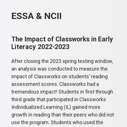
ESSA & NCII
The Impact of Classworks in Early
Literacy 2022-2023
After closing the 2023 spring testing window,
an analysis was conducted to measure the
impact of Classworks on students’ reading
assessment scores. Classworks had a
tremendous impact! Students in first through
third grade that participated in Classworks
Individualized Learning (IL) gained more
growth in reading than their peers who did not
use the program. Students who used the