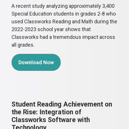
A recent study analyzing approximately 3,400
Special Education students in grades 2-8 who
used Classworks Reading and Math during the
2022-2023 school year shows that
Classworks had a tremendous impact across
all grades.
Download Now
Student Reading Achievement on
the Rise: Integration of
Classworks Software with
Technology