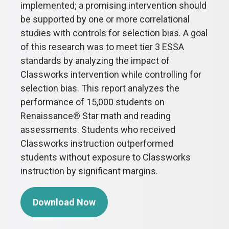
implemented; a promising intervention should
be supported by one or more correlational
studies with controls for selection bias. A goal
of this research was to meet tier 3 ESSA
standards by analyzing the impact of
Classworks intervention while controlling for
selection bias. This report analyzes the
performance of 15,000 students on
Renaissance® Star math and reading
assessments. Students who received
Classworks instruction outperformed
students without exposure to Classworks
instruction by significant margins.
Download Now