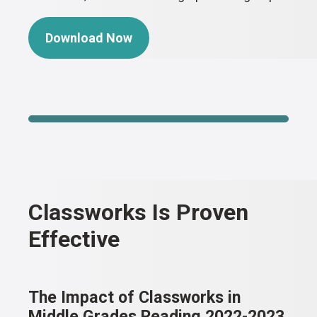
Download Now
Classworks Is Proven
Effective
The Impact of Classworks in
Middle Grades Reading 2022-2023