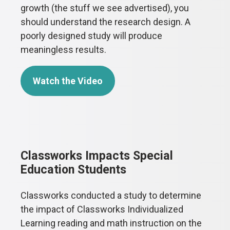
growth (the stuff we see advertised), you
should understand the research design. A
poorly designed study will produce
meaningless results.
Watch the Video
Classworks Impacts Special
Education Students
Classworks conducted a study to determine
the impact of Classworks Individualized
Learning reading and math instruction on the