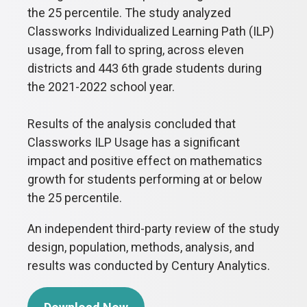
the 25 percentile. The study analyzed
Classworks Individualized Learning Path (ILP)
usage, from fall to spring, across eleven
districts and 443 6th grade students during
the 2021-2022 school year.
Results of the analysis concluded that
Classworks ILP Usage has a significant
impact and positive effect on mathematics
growth for students performing at or below
the 25 percentile.
An independent third-party review of the study
design, population, methods, analysis, and
results was conducted by Century Analytics.