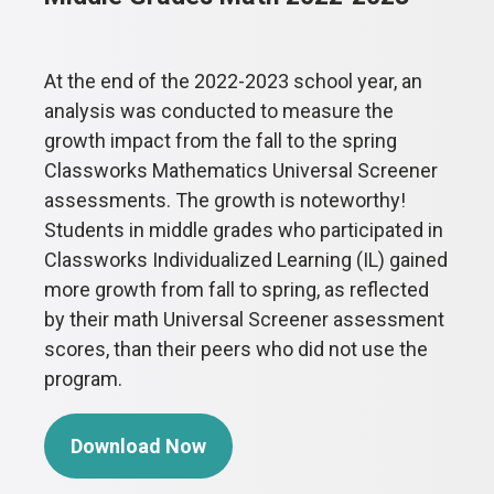
At the end of the 2022-2023 school year, an
analysis was conducted to measure the
growth impact from the fall to the spring
Classworks Mathematics Universal Screener
assessments. The growth is noteworthy!
Students in middle grades who participated in
Classworks Individualized Learning (IL) gained
more growth from fall to spring, as reflected
by their math Universal Screener assessment
scores, than their peers who did not use the
program.
Download Now