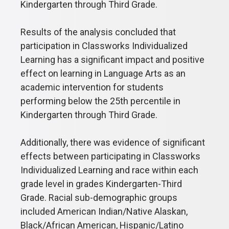
Kindergarten through Third Grade.
Results of the analysis concluded that
participation in Classworks Individualized
Learning has a significant impact and positive
effect on learning in Language Arts as an
academic intervention for students
performing below the 25th percentile in
Kindergarten through Third Grade.
Additionally, there was evidence of significant
effects between participating in Classworks
Individualized Learning and race within each
grade level in grades Kindergarten-Third
Grade. Racial sub-demographic groups
included American Indian/Native Alaskan,
Black/African American, Hispanic/Latino