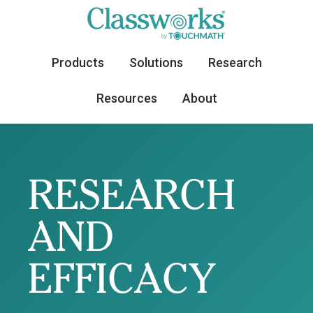
Products
Solutions
Research
Resources
About
RESEARCH
AND
EFFICACY