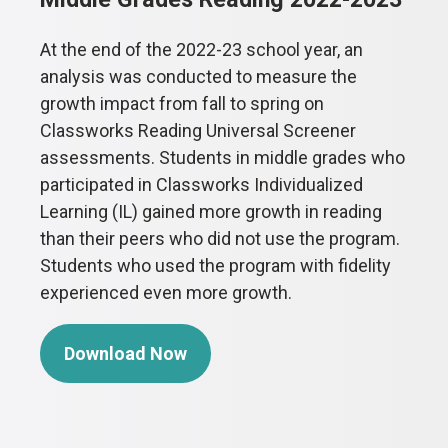
At the end of the 2022-23 school year, an
analysis was conducted to measure the
growth impact from fall to spring on
Classworks Reading Universal Screener
assessments. Students in middle grades who
participated in Classworks Individualized
Learning (IL) gained more growth in reading
than their peers who did not use the program.
Students who used the program with fidelity
experienced even more growth.
Download Now