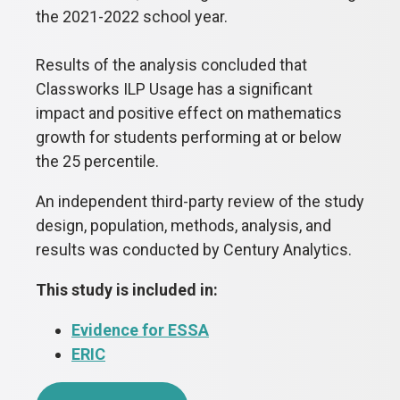
the 2021-2022 school year.
Results of the analysis concluded that
Classworks ILP Usage has a significant
impact and positive effect on mathematics
growth for students performing at or below
the 25 percentile.
An independent third-party review of the study
design, population, methods, analysis, and
results was conducted by Century Analytics.
This study is included in:
Evidence for ESSA
ERIC