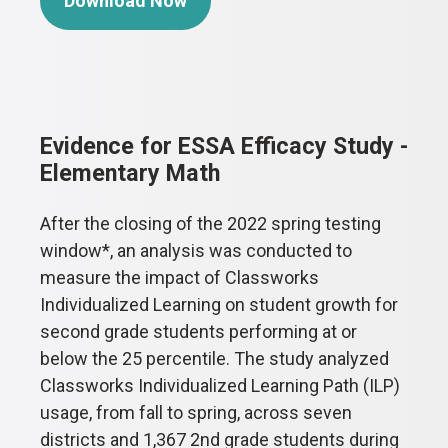
Download Now
Evidence for ESSA Efficacy Study -
Elementary Math
After the closing of the 2022 spring testing
window*, an analysis was conducted to
measure the impact of Classworks
Individualized Learning on student growth for
second grade students performing at or
below the 25 percentile. The study analyzed
Classworks Individualized Learning Path (ILP)
usage, from fall to spring, across seven
districts and 1,367 2nd grade students during