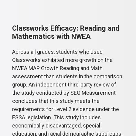
Classworks Efficacy: Reading and
Mathematics with NWEA
Across all grades, students who used
Classworks exhibited more growth on the
NWEA MAP Growth Reading and Math
assessment than students in the comparison
group. An independent third-party review of
the study conducted by SEG Measurement
concludes that this study meets the
requirements for Level 2 evidence under the
ESSA legislation. This study includes
economically disadvantaged, special
education, and racial demographic subgroups.