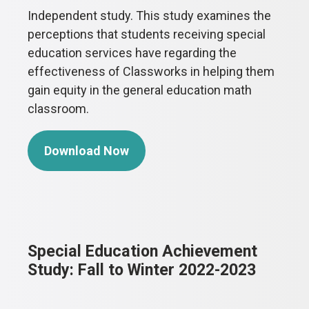
Independent study. This study examines the
perceptions that students receiving special
education services have regarding the
effectiveness of Classworks in helping them
gain equity in the general education math
classroom.
Download Now
Special Education Achievement
Study: Fall to Winter 2022-2023