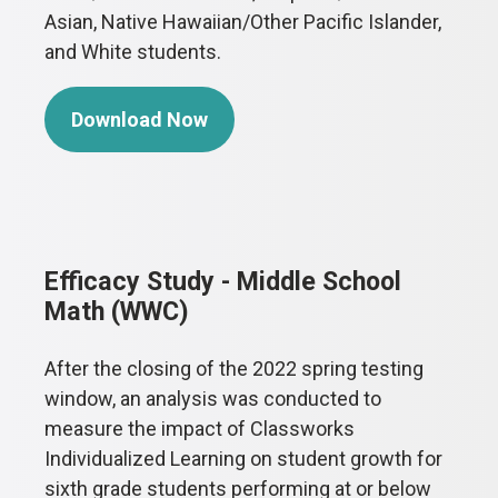
Asian, Native Hawaiian/Other Pacific Islander,
and White students.
Download Now
Efficacy Study - Middle School
Math (WWC)
After the closing of the 2022 spring testing
window, an analysis was conducted to
measure the impact of Classworks
Individualized Learning on student growth for
sixth grade students performing at or below