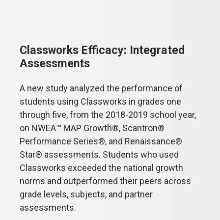
Classworks Efficacy: Integrated
Assessments
A new study analyzed the performance of
students using Classworks in grades one
through five, from the 2018-2019 school year,
on NWEA™ MAP Growth®, Scantron®
Performance Series®, and Renaissance®
Star® assessments. Students who used
Classworks exceeded the national growth
norms and outperformed their peers across
grade levels, subjects, and partner
assessments.