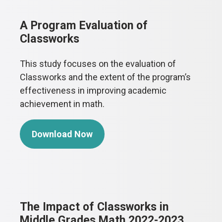
A Program Evaluation of
Classworks
This study focuses on the evaluation of
Classworks and the extent of the program’s
effectiveness in improving academic
achievement in math.
Download Now
The Impact of Classworks in
Middle Grades Math 2022-2023