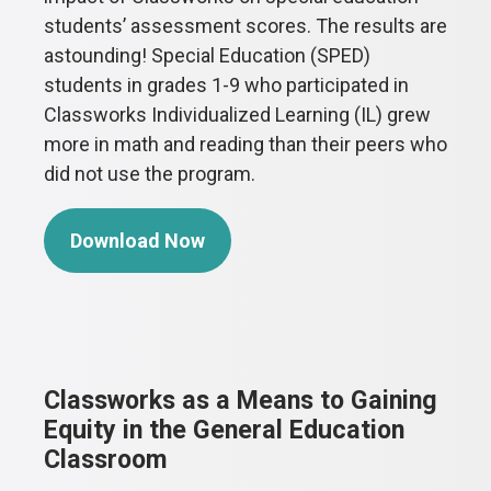
students’ assessment scores. The results are
astounding! Special Education (SPED)
students in grades 1-9 who participated in
Classworks Individualized Learning (IL) grew
more in math and reading than their peers who
did not use the program.
Download Now
Classworks as a Means to Gaining
Equity in the General Education
Classroom