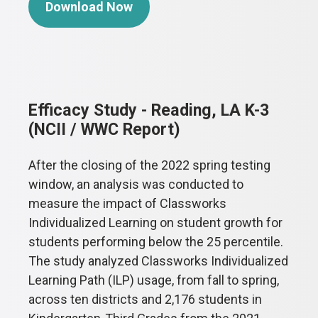
Download Now
Efficacy Study - Reading, LA K-3
(NCII / WWC Report)
After the closing of the 2022 spring testing
window, an analysis was conducted to
measure the impact of Classworks
Individualized Learning on student growth for
students performing below the 25 percentile.
The study analyzed Classworks Individualized
Learning Path (ILP) usage, from fall to spring,
across ten districts and 2,176 students in