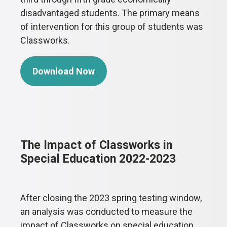
disadvantaged students. The primary means
of intervention for this group of students was
Classworks.
Download Now
The Impact of Classworks in
Special Education 2022-2023
After closing the 2023 spring testing window,
an analysis was conducted to measure the
impact of Classworks on special education