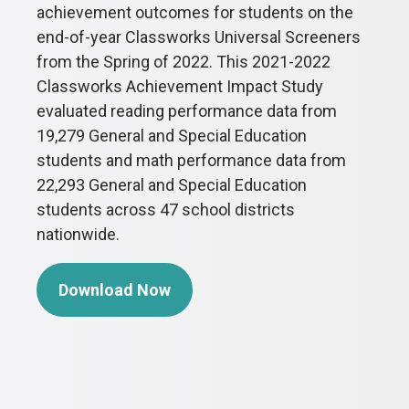
achievement outcomes for students on the
end-of-year Classworks Universal Screeners
from the Spring of 2022. This 2021-2022
Classworks Achievement Impact Study
evaluated reading performance data from
19,279 General and Special Education
students and math performance data from
22,293 General and Special Education
students across 47 school districts
nationwide.
Download Now