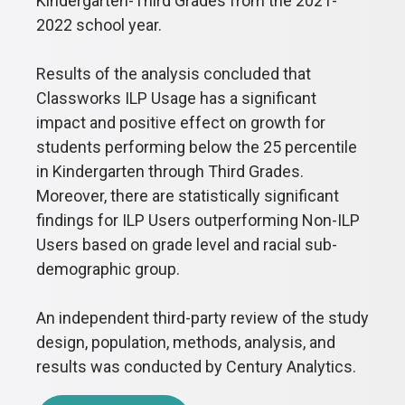
Kindergarten-Third Grades from the 2021-
2022 school year.
Results of the analysis concluded that
Classworks ILP Usage has a significant
impact and positive effect on growth for
students performing below the 25 percentile
in Kindergarten through Third Grades.
Moreover, there are statistically significant
findings for ILP Users outperforming Non-ILP
Users based on grade level and racial sub-
demographic group.
An independent third-party review of the study
design, population, methods, analysis, and
results was conducted by Century Analytics.