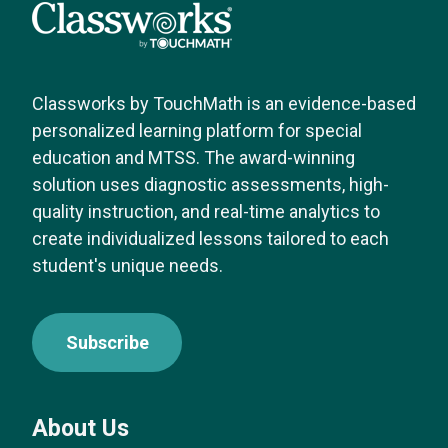
Classworks by TouchMath is an evidence-based
personalized learning platform for special
education and MTSS. The award-winning
solution uses diagnostic assessments, high-
quality instruction, and real-time analytics to
create individualized lessons tailored to each
student's unique needs.
Subscribe
About Us