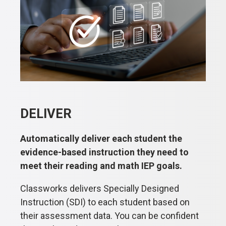
DELIVER
Automatically deliver each student the
evidence-based instruction they need to
meet their reading and math IEP goals.
Classworks delivers Specially Designed
Instruction (SDI) to each student based on
their assessment data. You can be confident