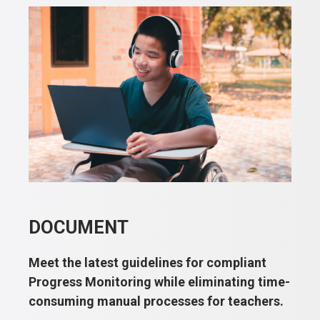
DOCUMENT
Meet the latest guidelines for compliant
Progress Monitoring while eliminating time-
consuming manual processes for teachers.