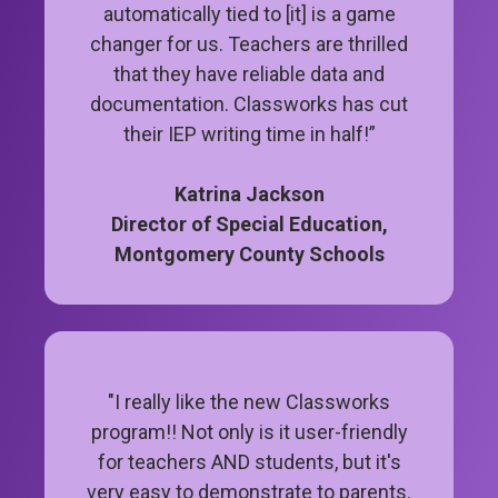
automatically tied to [it] is a game
changer for us. Teachers are thrilled
that they have reliable data and
documentation. Classworks has cut
their IEP writing time in half!”
Katrina Jackson
Director of Special Education,
Montgomery County Schools
"I really like the new Classworks
program!! Not only is it user-friendly
for teachers AND students, but it's
very easy to demonstrate to parents.