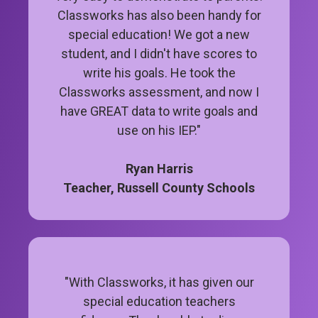
Classworks has also been handy for
special education! We got a new
student, and I didn't have scores to
write his goals. He took the
Classworks assessment, and now I
have GREAT data to write goals and
use on his IEP."
Ryan Harris
Teacher, Russell County Schools
"With Classworks, it has given our
special education teachers