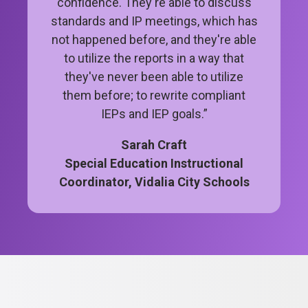
confidence. They're able to discuss
standards and IP meetings, which has
not happened before, and they're able
to utilize the reports in a way that
they've never been able to utilize
them before; to rewrite compliant
IEPs and IEP goals.”
Sarah Craft
Special Education Instructional
Coordinator, Vidalia City Schools