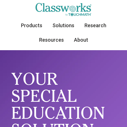
Products
Solutions
Research
Resources
About
YOUR
SPECIAL
EDUCATION