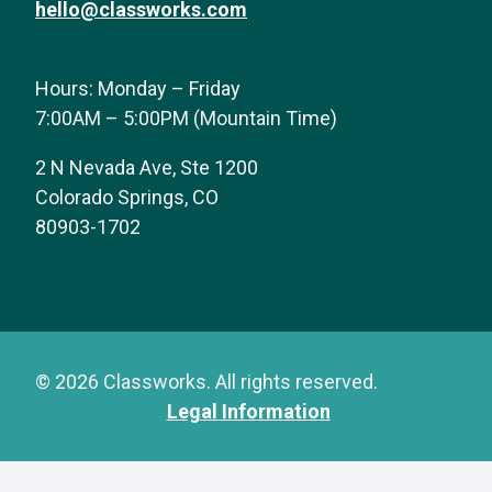
hello@classworks.com
Hours: Monday – Friday
7:00AM – 5:00PM (Mountain Time)
2 N Nevada Ave, Ste 1200
Colorado Springs, CO
80903-1702
© 2026 Classworks. All rights reserved.
Legal Information