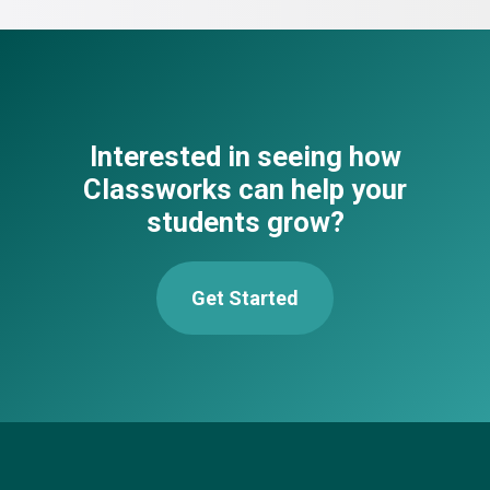
Interested in seeing how
Classworks can help your
students grow?
Get Started