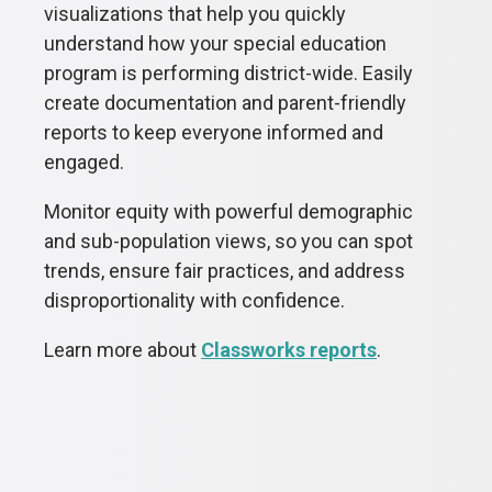
visualizations that help you quickly
understand how your special education
program is performing district-wide. Easily
create documentation and parent-friendly
reports to keep everyone informed and
engaged.
Monitor equity with powerful demographic
and sub-population views, so you can spot
trends, ensure fair practices, and address
disproportionality with confidence.
Learn more about
Classworks reports
.