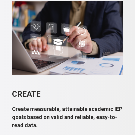
CREATE
Create measurable, attainable academic IEP
goals based on valid and reliable, easy-to-
read data.