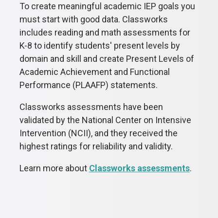
To create meaningful academic IEP goals you
must start with good data. Classworks
includes reading and math assessments for
K-8 to identify students' present levels by
domain and skill and create
Present Levels of
Academic Achievement and Functional
Performance (
PLAAFP) statements.
Classworks assessments have been
validated by the National Center on Intensive
Intervention (NCII), and they received the
highest ratings for reliability and validity.
Learn more about
Classworks assessments
.