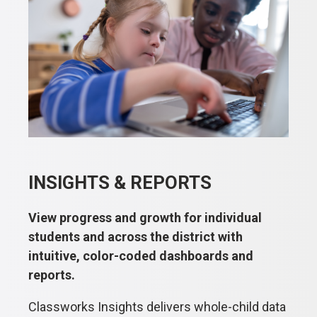
INSIGHTS & REPORTS
View progress and growth for individual
students and across the district with
intuitive, color-coded dashboards and
reports.
Classworks Insights delivers whole-child data