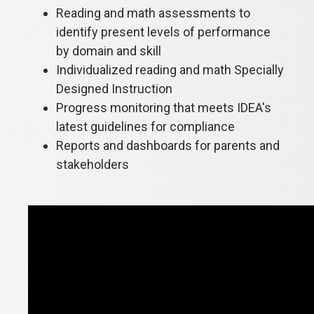
Reading and math assessments to
identify present levels of performance
by domain and skill
Individualized reading and math Specially
Designed Instruction
Progress monitoring that meets IDEA's
latest guidelines for compliance
Reports and dashboards for parents and
stakeholders