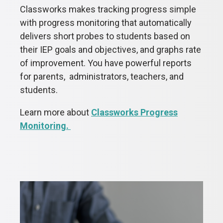
Classworks makes tracking progress simple
with progress monitoring that automatically
delivers short probes to students based on
their IEP goals and objectives, and graphs rate
of improvement. You have powerful reports
for parents, administrators, teachers, and
students.
Learn more about
Classworks Progress
Monitoring.