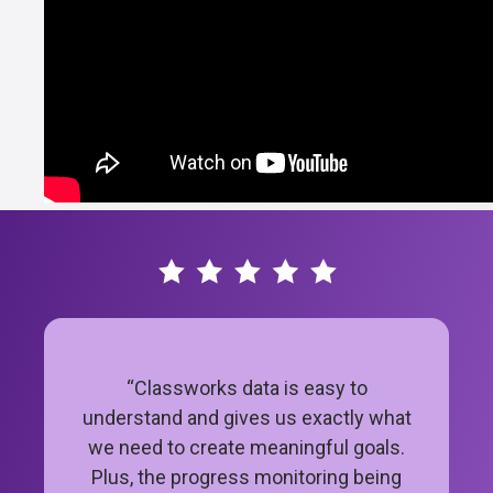
“Classworks data is easy to
understand and gives us exactly what
we need to create meaningful goals.
Plus, the progress monitoring being