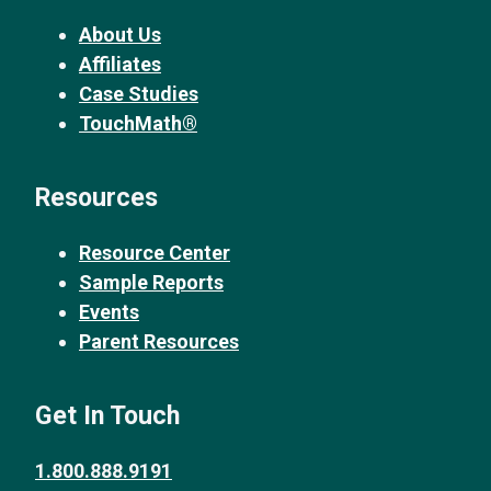
About Us
Affiliates
Case Studies
TouchMath®
Resources
Resource Center
Sample Reports
Events
Parent Resources
Get In Touch
1.800.888.9191