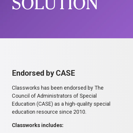
SOLUTION
Endorsed by CASE
Classworks has been endorsed by The
Council of Administrators of Special
Education (CASE) as a high-quality special
education resource since 2010.
Classworks includes: