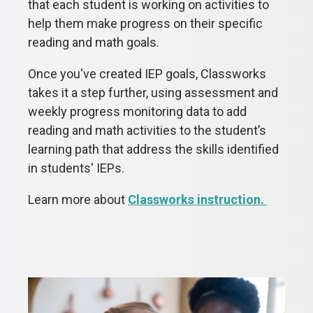
that each student is working on activities to
help them make progress on their specific
reading and math goals.
Once you've created IEP goals, Classworks
takes it a step further, using assessment and
weekly progress monitoring data to add
reading and math activities to the student’s
learning path that address the skills identified
in students' IEPs.
Learn more about
Classworks instruction.