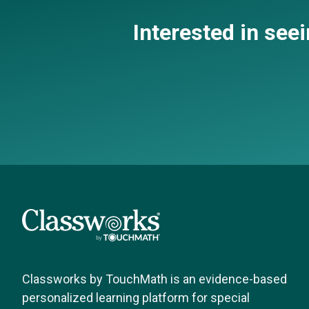
Interested in see
Classworks by TouchMath is an evidence-based
personalized learning platform for special