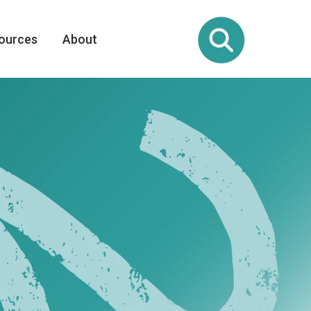
ources
About