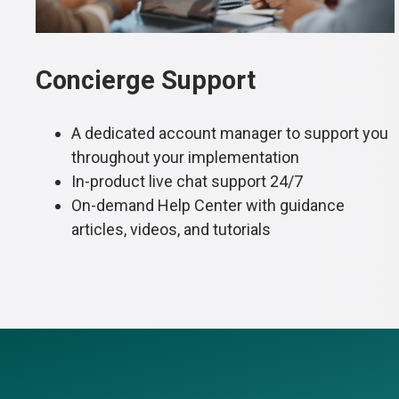
Concierge Support
A dedicated account manager to support you
throughout your implementation
In-product live chat support 24/7
On-demand Help Center with guidance
articles, videos, and tutorials