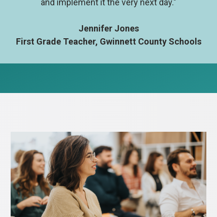
and implement it the very next day."
Jennifer Jones
First Grade Teacher, Gwinnett County Schools