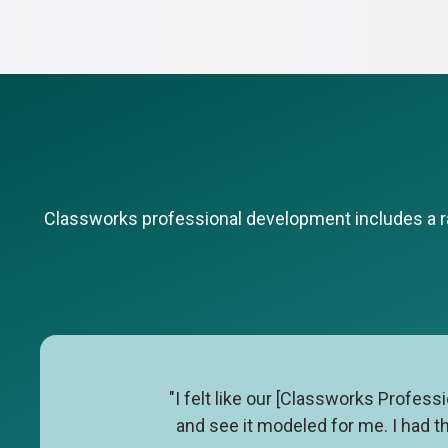
Classworks professional development includes a ran
"I felt like our [Classworks Profes
and see it modeled for me. I had t