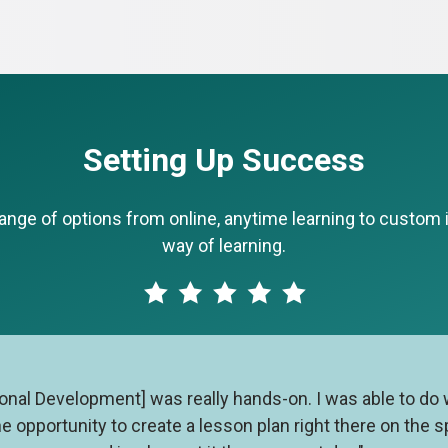
Setting Up Success
ge of options from online, anytime learning to custom in
way of learning.
sional Development] was really hands-on. I was able to do
he opportunity to create a lesson plan right there on the 