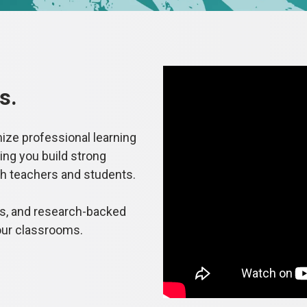
s.
mize professional learning
ing you build strong
th teachers and students.
es, and research-backed
our classrooms.