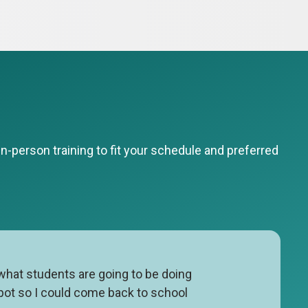
-person training to fit your schedule and preferred
 what students are going to be doing
spot so I could come back to school