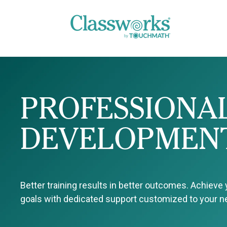
PROFESSIONA
DEVELOPMEN
Better training results in better outcomes. Achieve
goals with dedicated support customized to your 