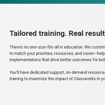
Tailored training. Real result
There’s no one-size-fits-all in education. We custo
to match your priorities, resources, and vision—help
implementations that drive better outcomes for bo
You'll have dedicated support, on-demand resourc
training to maximize the impact of Classworks in y