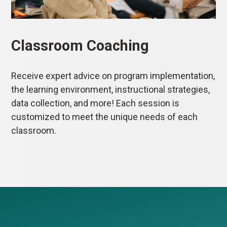
Classroom Coaching
Receive expert advice on program implementation,
the learning environment, instructional strategies,
data collection, and more! Each session is
customized to meet the unique needs of each
classroom.