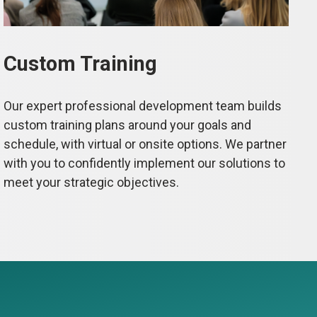
Custom Training
Our expert professional development team builds
custom training plans around your goals and
schedule, with virtual or onsite options. We partner
with you to confidently implement our solutions to
meet your strategic objectives.