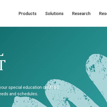
Products
Solutions
Research
Res
L
T
 your special education or MTSS
needs and schedules.