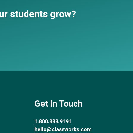
our students grow?
Get In Touch
1.800.888.9191
hello@classworks.com