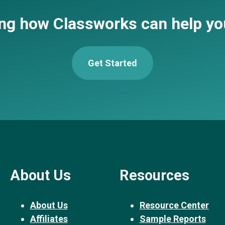
ing how Classworks can help y
Get Started
About Us
Resources
About Us
Resource Center
Affiliates
Sample Reports