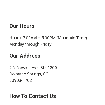
Our Hours
Hours: 7:00AM – 5:00PM (Mountain Time)
Monday through Friday
Our Address
2 N Nevada Ave, Ste 1200
Colorado Springs, CO
80903-1702
How To Contact Us