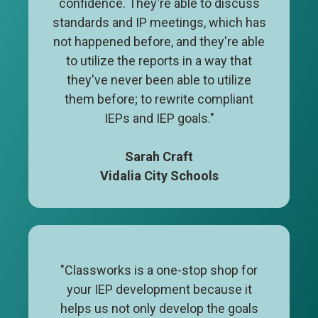
confidence. They're able to discuss
standards and IP meetings, which has
not happened before, and they're able
to utilize the reports in a way that
they've never been able to utilize
them before; to rewrite compliant
IEPs and IEP goals."
Sarah Craft
Vidalia City Schools
"Classworks is a one-stop shop for
your IEP development because it
helps us not only develop the goals