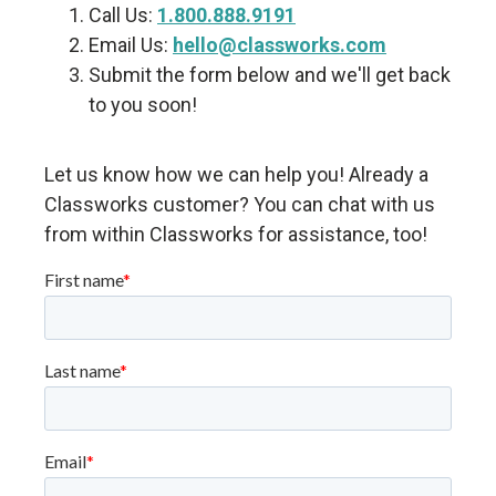
Call Us:
1.800.888.9191
Email Us:
hello@classworks.com
Submit the form below and we'll get back
to you soon!
Let us know how we can help you! Already a
Classworks customer? You can chat with us
from within Classworks for assistance, too!