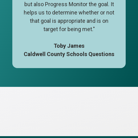
but also Progress Monitor the goal. It
helps us to determine whether or not
that goal is appropriate and is on
target for being met."
Toby James
Caldwell County Schools Questions