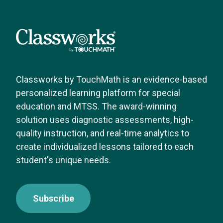
Classworks by TouchMath is an evidence-based
personalized learning platform for special
education and MTSS. The award-winning
solution uses diagnostic assessments, high-
quality instruction, and real-time analytics to
create individualized lessons tailored to each
student's unique needs.
Subscribe