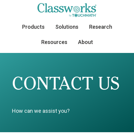
Products
Solutions
Research
Resources
About
CONTACT US
How can we assist you?