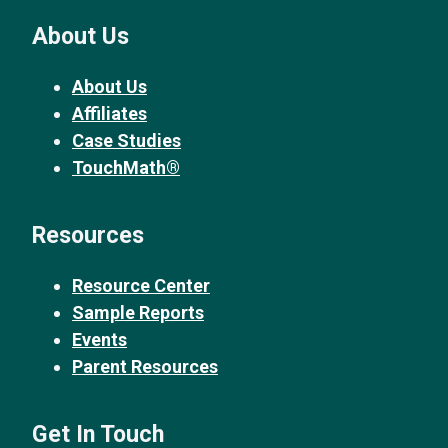
About Us
About Us
Affiliates
Case Studies
TouchMath®
Resources
Resource Center
Sample Reports
Events
Parent Resources
Get In Touch