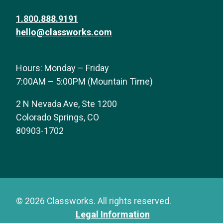
1.800.888.9191
hello@classworks.com
Hours: Monday – Friday
7:00AM – 5:00PM (Mountain Time)
2 N Nevada Ave, Ste 1200
Colorado Springs, CO
80903-1702
© 2026 Classworks. All rights reserved.
Legal Information