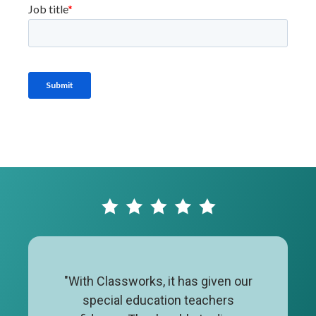
"With Classworks, it has given our
special education teachers