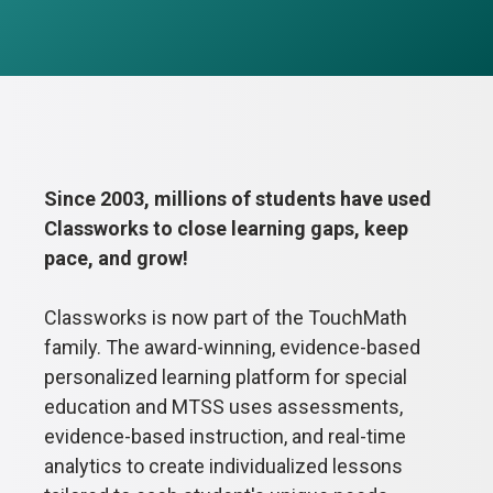
Since 2003, millions of students have used
Classworks to close learning gaps, keep
pace, and grow!
Classworks is now part of the TouchMath
family. The award-winning, evidence-based
personalized learning platform for special
education and MTSS uses assessments,
evidence-based instruction, and real-time
analytics to create individualized lessons