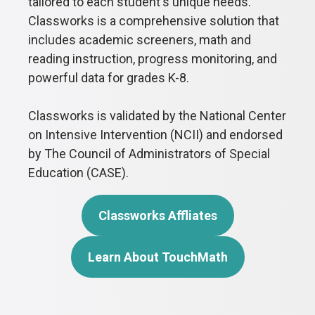
tailored to each student's unique needs.
Classworks is a comprehensive solution that
includes academic screeners, math and
reading instruction, progress monitoring, and
powerful data for grades K-8.
Classworks is validated by the National Center
on Intensive Intervention (NCII) and endorsed
by The Council of Administrators of Special
Education (CASE).
Classworks Affliates
Learn About TouchMath