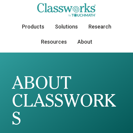
Products
Solutions
Research
Resources
About
ABOUT
CLASSWORK
S