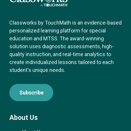
Classworks by TouchMath is an evidence-based
personalized learning platform for special
education and MTSS. The award-winning
solution uses diagnostic assessments, high-
quality instruction, and real-time analytics to
create individualized lessons tailored to each
student's unique needs.
Subscribe
About Us