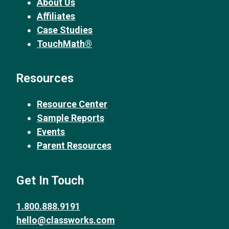
About Us
Affiliates
Case Studies
TouchMath®
Resources
Resource Center
Sample Reports
Events
Parent Resources
Get In Touch
1.800.888.9191
hello@classworks.com