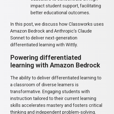
impact student support, facilitating
better educational outcomes.
In this post, we discuss how Classworks uses
Amazon Bedrock and Anthropic’s Claude
Sonnet to deliver next-generation
differentiated learning with Wittly.
Powering differentiated
learning with Amazon Bedrock
The ability to deliver differentiated learning to
a classroom of diverse learners is
transformative. Engaging students with
instruction tailored to their current learning
skills accelerates mastery and fosters critical
thinking and independent problem-solving.