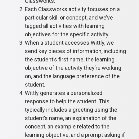
Classworks.
Each Classworks activity focuses on a
particular skill or concept, and we’ve
tagged all activities with learning
objectives for the specific activity.
When a student accesses Wittly, we
send key pieces of information, including
the student’s first name, the learning
objective of the activity they’re working
on, and the language preference of the
student.
Wittly generates a personalized
response to help the student. This
typically includes a greeting using the
student’s name, an explanation of the
concept, an example related to the
learning objective, and a prompt asking if