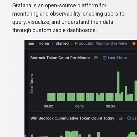
Grafana is an open-source platform for
monitoring and observability, enabling users to
query, visualize, and understand their data
through customizable dashboards.