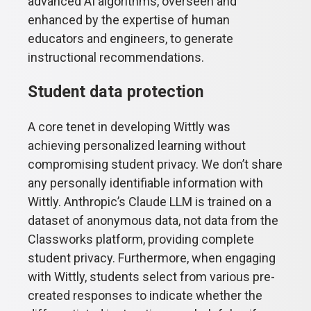
advanced AI algorithms, overseen and
enhanced by the expertise of human
educators and engineers, to generate
instructional recommendations.
Student data protection
A core tenet in developing Wittly was
achieving personalized learning without
compromising student privacy. We don’t share
any personally identifiable information with
Wittly. Anthropic’s Claude LLM is trained on a
dataset of anonymous data, not data from the
Classworks platform, providing complete
student privacy. Furthermore, when engaging
with Wittly, students select from various pre-
created responses to indicate whether the