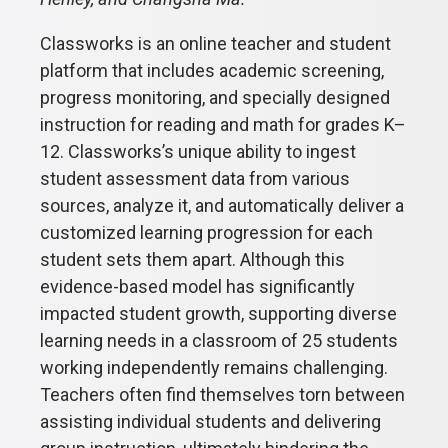
Classworks is an online teacher and student
platform that includes academic screening,
progress monitoring, and specially designed
instruction for reading and math for grades K–
12. Classworks’s unique ability to ingest
student assessment data from various
sources, analyze it, and automatically deliver a
customized learning progression for each
student sets them apart. Although this
evidence-based model has significantly
impacted student growth, supporting diverse
learning needs in a classroom of 25 students
working independently remains challenging.
Teachers often find themselves torn between
assisting individual students and delivering