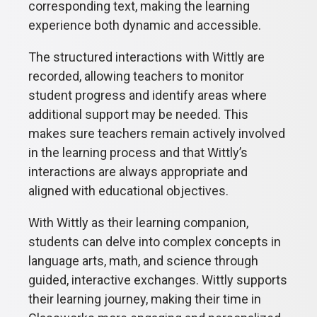
corresponding text, making the learning
experience both dynamic and accessible.
The structured interactions with Wittly are
recorded, allowing teachers to monitor
student progress and identify areas where
additional support may be needed. This
makes sure teachers remain actively involved
in the learning process and that Wittly’s
interactions are always appropriate and
aligned with educational objectives.
With Wittly as their learning companion,
students can delve into complex concepts in
language arts, math, and science through
guided, interactive exchanges. Wittly supports
their learning journey, making their time in