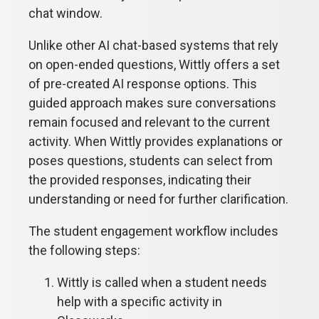
chat window.
Unlike other AI chat-based systems that rely
on open-ended questions, Wittly offers a set
of pre-created AI response options. This
guided approach makes sure conversations
remain focused and relevant to the current
activity. When Wittly provides explanations or
poses questions, students can select from
the provided responses, indicating their
understanding or need for further clarification.
The student engagement workflow includes
the following steps:
Wittly is called when a student needs
help with a specific activity in