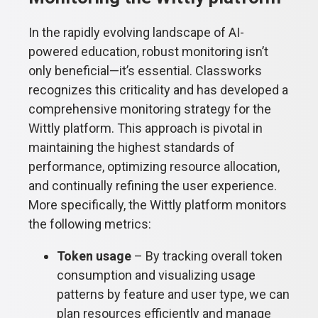
In the rapidly evolving landscape of AI-
powered education, robust monitoring isn’t
only beneficial—it’s essential. Classworks
recognizes this criticality and has developed a
comprehensive monitoring strategy for the
Wittly platform. This approach is pivotal in
maintaining the highest standards of
performance, optimizing resource allocation,
and continually refining the user experience.
More specifically, the Wittly platform monitors
the following metrics:
Token usage
– By tracking overall token
consumption and visualizing usage
patterns by feature and user type, we can
plan resources efficiently and manage