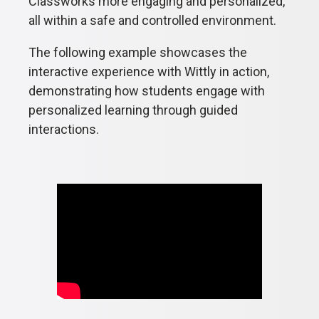
Classworks more engaging and personalized,
all within a safe and controlled environment.
The following example showcases the
interactive experience with Wittly in action,
demonstrating how students engage with
personalized learning through guided
interactions.