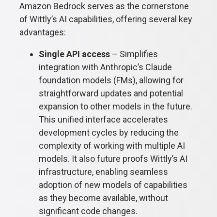
Amazon Bedrock serves as the cornerstone
of Wittly’s AI capabilities, offering several key
advantages:
Single API access
– Simplifies
integration with Anthropic’s Claude
foundation models (FMs), allowing for
straightforward updates and potential
expansion to other models in the future.
This unified interface accelerates
development cycles by reducing the
complexity of working with multiple AI
models. It also future proofs Wittly’s AI
infrastructure, enabling seamless
adoption of new models of capabilities
as they become available, without
significant code changes.