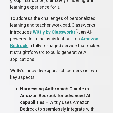
group instruction, ultimately hindering the
learning experience for all.
To address the challenges of personalized
learning and teacher workload, Classworks
Ⓡ
introduces
Wittly by Classworks
, an AI-
powered learning assistant built on
Amazon
Bedrock
, a fully managed service that makes
it straightforward to build generative AI
applications.
Wittly’s innovative approach centers on two
key aspects:
Harnessing Anthropic’s Claude in
Amazon Bedrock for advanced AI
capabilities
– Wittly uses Amazon
Bedrock to seamlessly integrate with