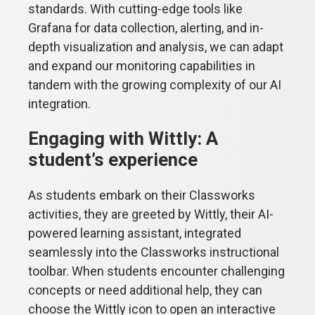
standards. With cutting-edge tools like
Grafana for data collection, alerting, and in-
depth visualization and analysis, we can adapt
and expand our monitoring capabilities in
tandem with the growing complexity of our AI
integration.
Engaging with Wittly: A
student’s experience
As students embark on their Classworks
activities, they are greeted by Wittly, their AI-
powered learning assistant, integrated
seamlessly into the Classworks instructional
toolbar. When students encounter challenging
concepts or need additional help, they can
choose the Wittly icon to open an interactive