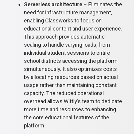
Serverless architecture
– Eliminates the
need for infrastructure management,
enabling Classworks to focus on
educational content and user experience.
This approach provides automatic
scaling to handle varying loads, from
individual student sessions to entire
school districts accessing the platform
simultaneously. It also optimizes costs
by allocating resources based on actual
usage rather than maintaining constant
capacity. The reduced operational
overhead allows Wittly’s team to dedicate
more time and resources to enhancing
the core educational features of the
platform.