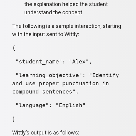
the explanation helped the student
understand the concept.
The following is a sample interaction, starting
with the input sent to Wittly:
{
"student_name": "Alex",
"learning_objective": "Identify
and use proper punctuation in
compound sentences",
"language": "English"
}
Wittly’s output is as follows: