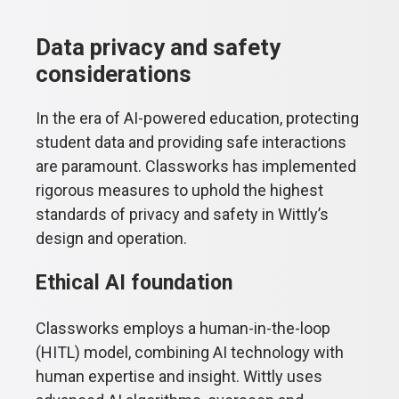
Data privacy and safety
considerations
In the era of AI-powered education, protecting
student data and providing safe interactions
are paramount. Classworks has implemented
rigorous measures to uphold the highest
standards of privacy and safety in Wittly’s
design and operation.
Ethical AI foundation
Classworks employs a human-in-the-loop
(HITL) model, combining AI technology with
human expertise and insight. Wittly uses