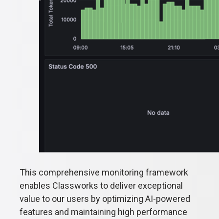
This comprehensive monitoring framework
enables Classworks to deliver exceptional
value to our users by optimizing AI-powered
features and maintaining high performance