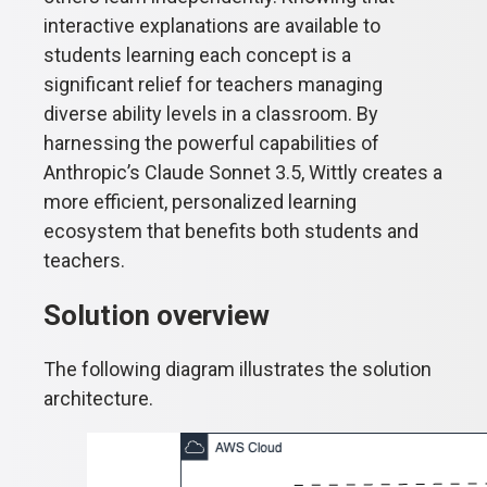
interactive explanations are available to
students learning each concept is a
significant relief for teachers managing
diverse ability levels in a classroom. By
harnessing the powerful capabilities of
Anthropic’s Claude Sonnet 3.5, Wittly creates a
more efficient, personalized learning
ecosystem that benefits both students and
teachers.
Solution overview
The following diagram illustrates the solution
architecture.