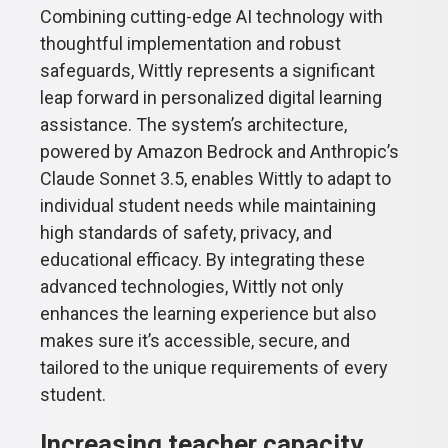
Combining cutting-edge AI technology with
thoughtful implementation and robust
safeguards, Wittly represents a significant
leap forward in personalized digital learning
assistance. The system’s architecture,
powered by Amazon Bedrock and Anthropic’s
Claude Sonnet 3.5, enables Wittly to adapt to
individual student needs while maintaining
high standards of safety, privacy, and
educational efficacy. By integrating these
advanced technologies, Wittly not only
enhances the learning experience but also
makes sure it’s accessible, secure, and
tailored to the unique requirements of every
student.
Increasing teacher capacity