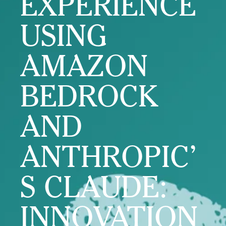
EXPERIENCE
USING
AMAZON
BEDROCK
AND
ANTHROPIC’
S CLAUDE:
INNOVATION