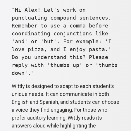
"Hi Alex! Let's work on
punctuating compound sentences.
Remember to use a comma before
coordinating conjunctions like
'and' or 'but'. For example: 'I
love pizza, and I enjoy pasta.'
Do you understand this? Please
reply with 'thumbs up' or 'thumbs
down'."
Wittly is designed to adapt to each student’s
unique needs. It can communicate in both
English and Spanish, and students can choose
a voice they find engaging. For those who
prefer auditory learning, Wittly reads its
answers aloud while highlighting the