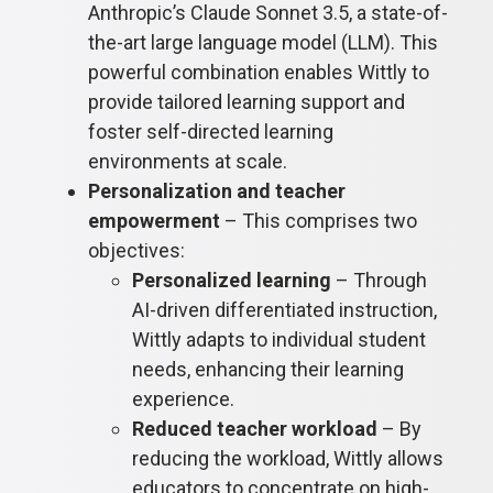
Anthropic’s Claude Sonnet 3.5, a state-of-
the-art large language model (LLM). This
powerful combination enables Wittly to
provide tailored learning support and
foster self-directed learning
environments at scale.
Personalization and teacher
empowerment
– This comprises two
objectives:
Personalized learning
– Through
AI-driven differentiated instruction,
Wittly adapts to individual student
needs, enhancing their learning
experience.
Reduced teacher workload
– By
reducing the workload, Wittly allows
educators to concentrate on high-