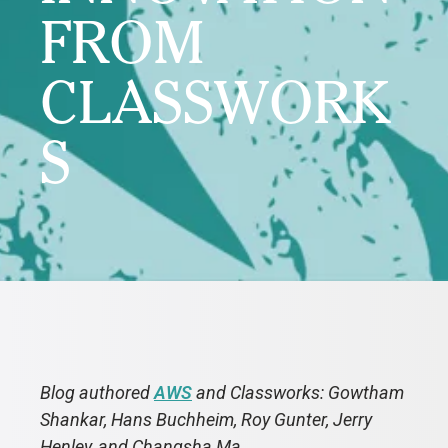
FROM
CLASSWORK
S
Blog authored
AWS
and Classworks: Gowtham
Shankar, Hans Buchheim, Roy Gunter, Jerry
Henley, and Changsha Ma.