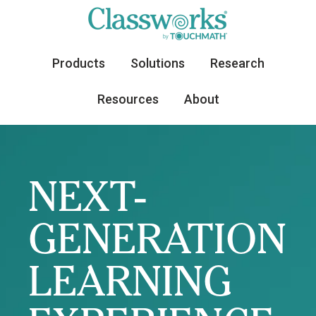
Products
Solutions
Research
Resources
About
NEXT-
GENERATION
LEARNING