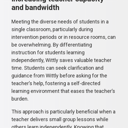
and bandwidth
Meeting the diverse needs of students in a
single classroom, particularly during
intervention periods or in resource rooms, can
be overwhelming. By differentiating
instruction for students learning
independently, Wittly saves valuable teacher
time. Students can seek clarification and
guidance from Wittly before asking for the
teacher’s help, fostering a self-directed
learning environment that eases the teacher’s
burden.
This approach is particularly beneficial when a
teacher delivers small group lessons while
others learn independently. Knowing that