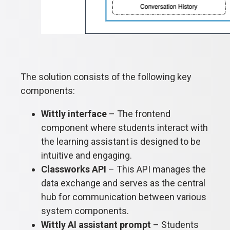
The solution consists of the following key
components:
Wittly interface
– The frontend
component where students interact with
the learning assistant is designed to be
intuitive and engaging.
Classworks API
– This API manages the
data exchange and serves as the central
hub for communication between various
system components.
Wittly AI assistant prompt
– Students