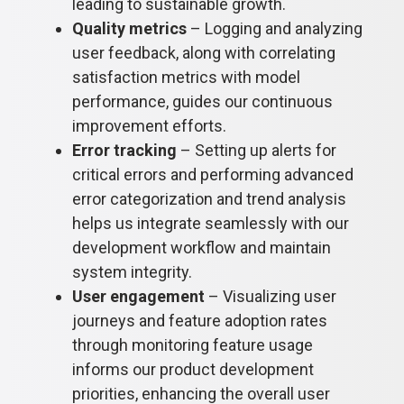
leading to sustainable growth.
Quality metrics
– Logging and analyzing
user feedback, along with correlating
satisfaction metrics with model
performance, guides our continuous
improvement efforts.
Error tracking
– Setting up alerts for
critical errors and performing advanced
error categorization and trend analysis
helps us integrate seamlessly with our
development workflow and maintain
system integrity.
User engagement
– Visualizing user
journeys and feature adoption rates
through monitoring feature usage
informs our product development
priorities, enhancing the overall user