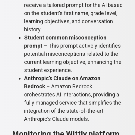
receive a tailored prompt for the AI based
on the student’s first name, grade level,
learning objectives, and conversation
history.
Student common misconception
prompt
– This prompt actively identifies
potential misconceptions related to the
current learning objective, enhancing the
student experience.
Anthropic’s Claude on Amazon
Bedrock
– Amazon Bedrock
orchestrates AI interactions, providing a
fully managed service that simplifies the
integration of the state-of-the-art
Anthropic’s Claude models.
Monitoring the Wittly platform