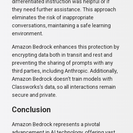
differentiated instruction was helpful or if
they need further assistance. This approach
eliminates the risk of inappropriate
conversations, maintaining a safe learning
environment.
Amazon Bedrock enhances this protection by
encrypting data both in transit and rest and
preventing the sharing of prompts with any
third parties, including Anthropic. Additionally,
Amazon Bedrock doesn’t train models with
Classworks’s data, so all interactions remain
secure and private.
Conclusion
Amazon Bedrock represents a pivotal
advancement in AI technology, offering vast