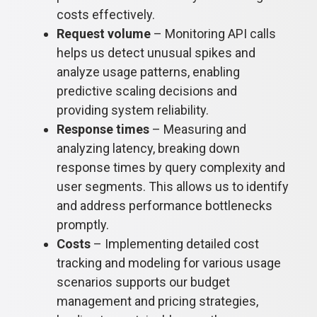
costs effectively.
Request volume
– Monitoring API calls
helps us detect unusual spikes and
analyze usage patterns, enabling
predictive scaling decisions and
providing system reliability.
Response times
– Measuring and
analyzing latency, breaking down
response times by query complexity and
user segments. This allows us to identify
and address performance bottlenecks
promptly.
Costs
– Implementing detailed cost
tracking and modeling for various usage
scenarios supports our budget
management and pricing strategies,