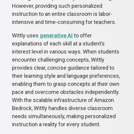
However, providing such personalized
instruction to an entire classroom is labor-
intensive and time-consuming for teachers.
Wittly uses
generative AI
to offer
explanations of each skill at a student’s
interest level in various ways. When students
encounter challenging concepts, Wittly
provides clear, concise guidance tailored to
their learning style and language preferences,
enabling them to grasp concepts at their own
pace and overcome obstacles independently.
With the scalable infrastructure of Amazon
Bedrock, Wittly handles diverse classroom
needs simultaneously, making personalized
instruction a reality for every student.