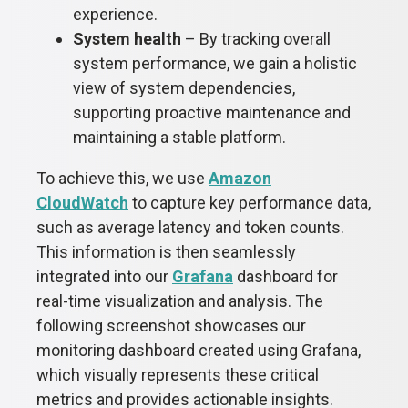
experience.
System health
– By tracking overall
system performance, we gain a holistic
view of system dependencies,
supporting proactive maintenance and
maintaining a stable platform.
To achieve this, we use
Amazon
CloudWatch
to capture key performance data,
such as average latency and token counts.
This information is then seamlessly
integrated into our
Grafana
dashboard for
real-time visualization and analysis. The
following screenshot showcases our
monitoring dashboard created using Grafana,
which visually represents these critical
metrics and provides actionable insights.