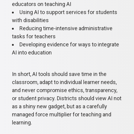
educators on teaching AI
Using AI to support services for students
with disabilities
Reducing time-intensive administrative
tasks for teachers
Developing evidence for ways to integrate
AI into education
In short, AI tools should save time in the
classroom, adapt to individual learner needs,
and never compromise ethics, transparency,
or student privacy. Districts should view AI not
as a shiny new gadget, but as a carefully
managed force multiplier for teaching and
learning.