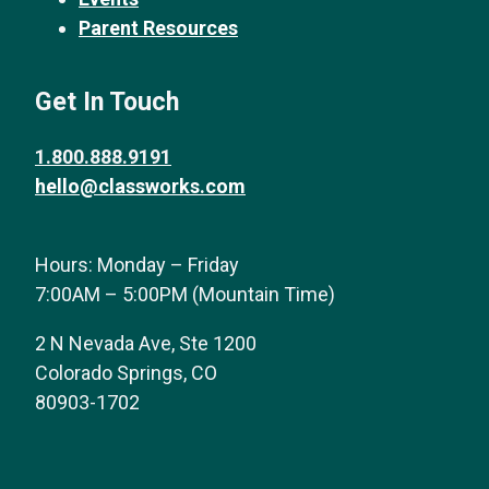
Parent Resources
Get In Touch
1.800.888.9191
hello@classworks.com
Hours: Monday – Friday
7:00AM – 5:00PM (Mountain Time)
2 N Nevada Ave, Ste 1200
Colorado Springs, CO
80903-1702