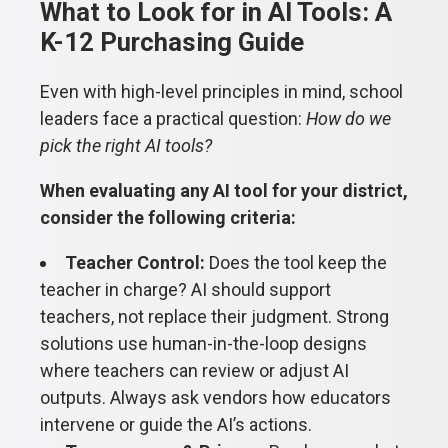
What to Look for in AI Tools: A
K-12 Purchasing Guide
Even with high-level principles in mind, school
leaders face a practical question:
How do we
pick the right AI tools?
When evaluating any AI tool for your district,
consider the following criteria:
Teacher Control:
Does the tool keep the
teacher in charge? AI should support
teachers, not replace their judgment. Strong
solutions use human-in-the-loop designs
where teachers can review or adjust AI
outputs. Always ask vendors how educators
intervene or guide the AI’s actions.