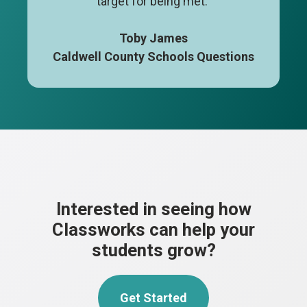
target for being met."
Toby James
Caldwell County Schools Questions
Interested in seeing how
Classworks can help your
students grow?
Get Started