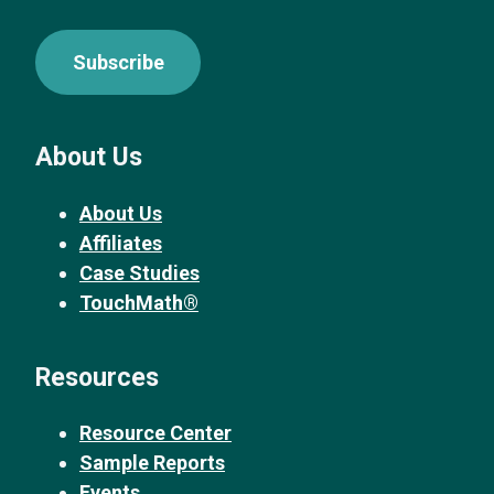
Subscribe
About Us
About Us
Affiliates
Case Studies
TouchMath®
Resources
Resource Center
Sample Reports
Events