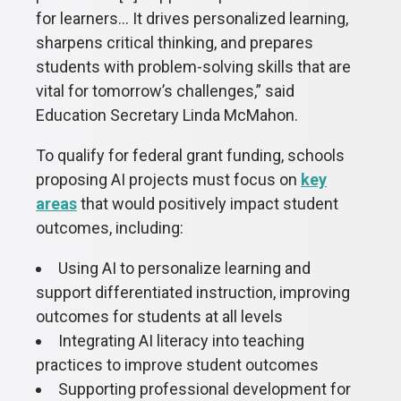
for learners... It drives personalized learning,
sharpens critical thinking, and prepares
students with problem-solving skills that are
vital for tomorrow’s challenges,” said
Education Secretary Linda McMahon.
To qualify for federal grant funding, schools
proposing AI projects must focus on
key
areas
that would positively impact student
outcomes, including:
Using AI to personalize learning and
support differentiated instruction, improving
outcomes for students at all levels
Integrating AI literacy into teaching
practices to improve student outcomes
Supporting professional development for