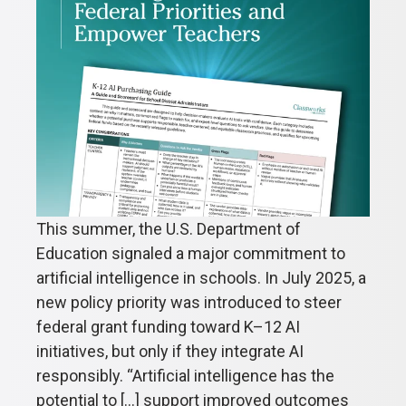
This summer, the U.S. Department of
Education signaled a major commitment to
artificial intelligence in schools. In July 2025, a
new policy priority was introduced to steer
federal grant funding toward K–12 AI
initiatives, but only if they integrate AI
responsibly. “Artificial intelligence has the
potential to [...] support improved outcomes