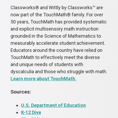
Classworks
®
and Wittly by Classworks™
are
now part of the TouchMath
®
family. For over
50 years, TouchMath has provided systematic
and explicit multisensory math instruction
grounded in the Science of Mathematics to
measurably accelerate student achievement.
Educators around the country have relied on
TouchMath to effectively meet the diverse
and unique needs of students with
dyscalculia and those who struggle with math.
Learn more about TouchMath.
Sources:
U.S. Department of Education
K-12 Dive