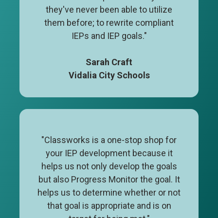
they've never been able to utilize
them before; to rewrite compliant
IEPs and IEP goals."
Sarah Craft
Vidalia City Schools
"Classworks is a one-stop shop for
your IEP development because it
helps us not only develop the goals
but also Progress Monitor the goal. It
helps us to determine whether or not
that goal is appropriate and is on