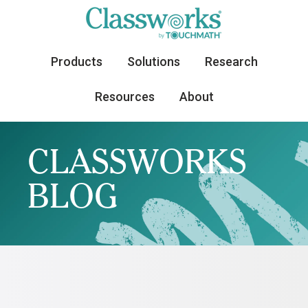
Products
Solutions
Research
Resources
About
CLASSWORKS
BLOG