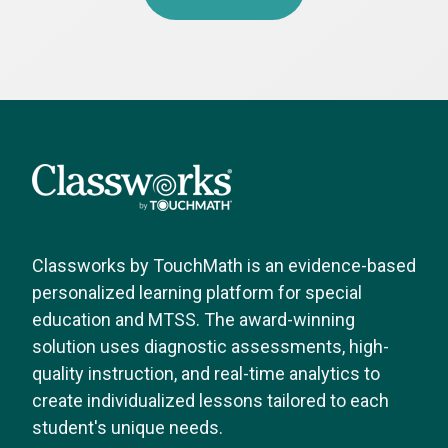
Classworks by TouchMath is an evidence-based
personalized learning platform for special
education and MTSS. The award-winning
solution uses diagnostic assessments, high-
quality instruction, and real-time analytics to
create individualized lessons tailored to each
student's unique needs.