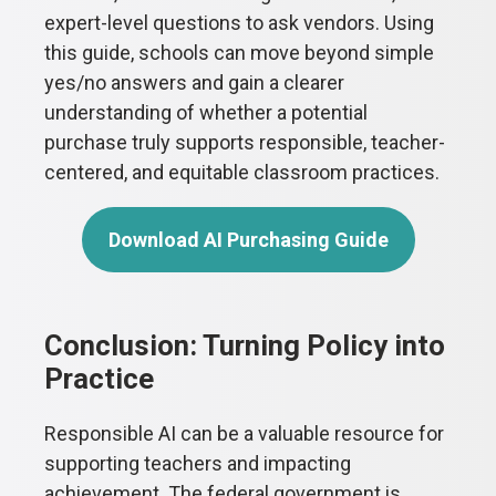
expert-level questions to ask vendors. Using
this guide, schools can move beyond simple
yes/no answers and gain a clearer
understanding of whether a potential
purchase truly supports responsible, teacher-
centered, and equitable classroom practices.
Download AI Purchasing Guide
Conclusion: Turning Policy into
Practice
Responsible AI can be a valuable resource for
supporting teachers and impacting
achievement. The federal government is