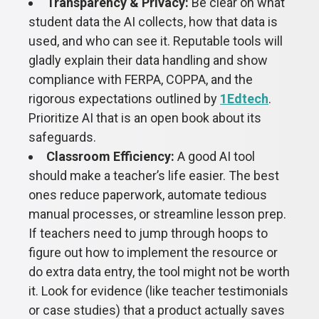
Transparency & Privacy:
Be clear on what
student data the AI collects, how that data is
used, and who can see it. Reputable tools will
gladly explain their data handling and show
compliance with FERPA, COPPA, and the
rigorous expectations outlined by
1Edtech
.
Prioritize AI that is an open book about its
safeguards.
Classroom Efficiency:
A good AI tool
should make a teacher’s life easier. The best
ones reduce paperwork, automate tedious
manual processes, or streamline lesson prep.
If teachers need to jump through hoops to
figure out how to implement the resource or
do extra data entry, the tool might not be worth
it. Look for evidence (like teacher testimonials
or case studies) that a product actually saves