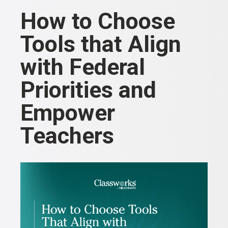
How to Choose
Tools that Align
with Federal
Priorities and
Empower
Teachers