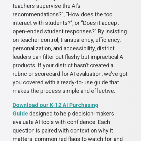
teachers supervise the AI’s
recommendations?”, “How does the tool
interact with students?”, or “Does it accept
open-ended student responses?” By insisting
on teacher control, transparency, efficiency,
personalization, and accessibility, district
leaders can filter out flashy but impractical AI
products. If your district hasn’t created a
rubric or scorecard for AI evaluation, we’ve got
you covered with a ready-to-use guide that
makes the process simple and effective.
Download our K-12 AI Purchasing
Guide
designed to help decision-makers
evaluate AI tools with confidence. Each
question is paired with context on why it
matters, common red flags to watch for, and