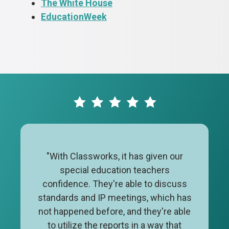
The White House
EducationWeek
"With Classworks, it has given our
special education teachers
confidence. They're able to discuss
standards and IP meetings, which has
not happened before, and they're able
to utilize the reports in a way that