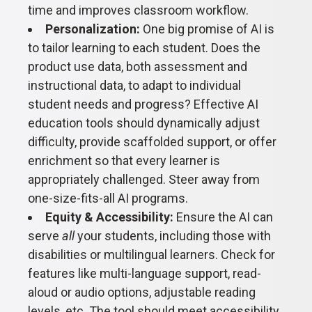
time and improves classroom workflow.
Personalization:
One big promise of AI is
to tailor learning to each student. Does the
product use data, both assessment and
instructional data, to adapt to individual
student needs and progress? Effective AI
education tools should dynamically adjust
difficulty, provide scaffolded support, or offer
enrichment so that every learner is
appropriately challenged. Steer away from
one-size-fits-all AI programs.
Equity & Accessibility:
Ensure the AI can
serve
all
your students, including those with
disabilities or multilingual learners. Check for
features like multi-language support, read-
aloud or audio options, adjustable reading
levels, etc. The tool should meet accessibility