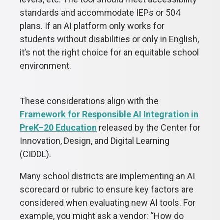
standards and accommodate IEPs or 504
plans. If an AI platform only works for
students without disabilities or only in English,
it’s not the right choice for an equitable school
environment.
These considerations align with the
Framework for Responsible AI Integration in
PreK–20 Education
released by the Center for
Innovation, Design, and Digital Learning
(CIDDL).
Many school districts are implementing an AI
scorecard or rubric to ensure key factors are
considered when evaluating new AI tools. For
example, you might ask a vendor: “How do