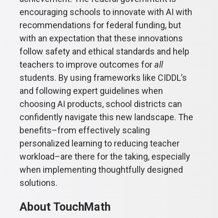
encouraging schools to innovate with AI with
recommendations for federal funding, but
with an expectation that these innovations
follow safety and ethical standards and help
teachers to improve outcomes for
all
students. By using frameworks like CIDDL’s
and following expert guidelines when
choosing AI products, school districts can
confidently navigate this new landscape. The
benefits–from effectively scaling
personalized learning to reducing teacher
workload–are there for the taking, especially
when implementing thoughtfully designed
solutions.
About TouchMath