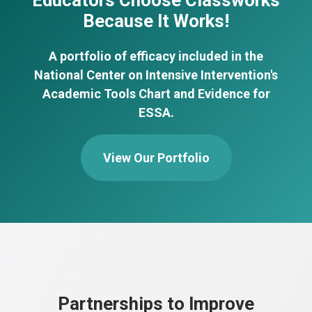
Educators Choose Classworks
Because It Works!
A portfolio of efficacy included in the
National Center on Intensive Intervention's
Academic Tools Chart and Evidence for
ESSA.
View Our Portfolio
Partnerships to Improve