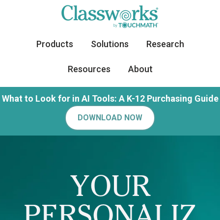
Products
Solutions
Research
Resources
About
What to Look for in AI Tools: A K-12 Purchasing Guide
DOWNLOAD NOW
YOUR
PERSONALIZ