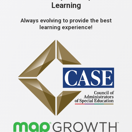
Learning
Always evolving to provide the best
learning experience!