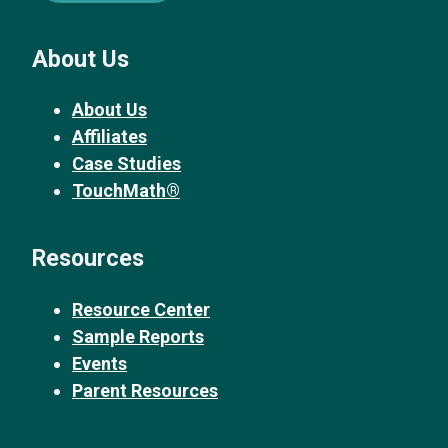
About Us
About Us
Affiliates
Case Studies
TouchMath®
Resources
Resource Center
Sample Reports
Events
Parent Resources