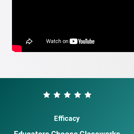
Efficacy