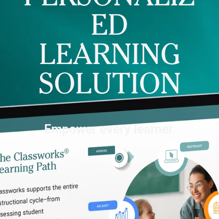
ED
LEARNING
SOLUTION
Empower every learner.