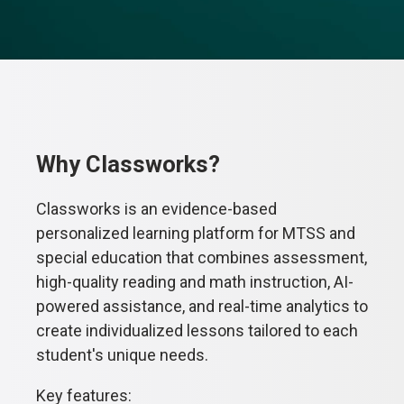
Why Classworks?
Classworks is an evidence-based
personalized learning platform for MTSS and
special education that combines assessment,
high-quality reading and math instruction, AI-
powered assistance, and real-time analytics to
create individualized lessons tailored to each
student's unique needs.
Key features: