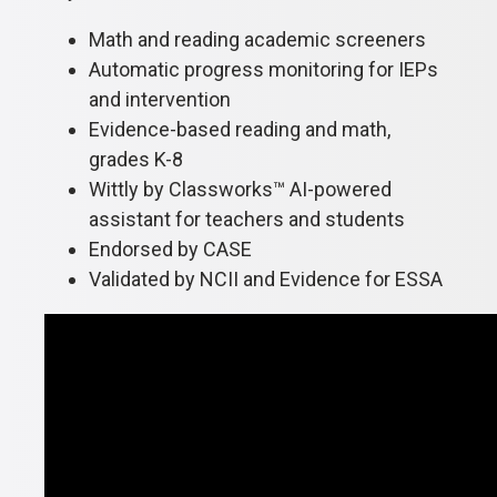
Math and reading academic screeners
Automatic progress monitoring for IEPs
and intervention
Evidence-based reading and math,
grades K-8
Wittly by Classworks™ AI-powered
assistant for teachers and students
Endorsed by CASE
Validated by NCII and Evidence for ESSA