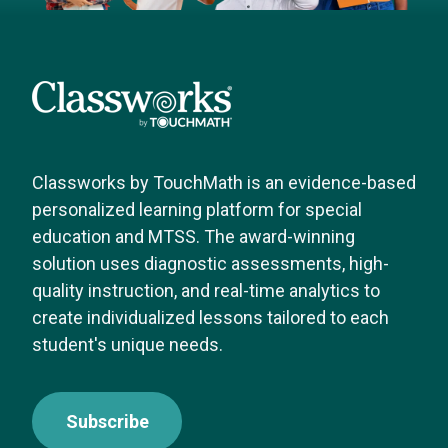
Classworks by TouchMath is an evidence-based
personalized learning platform for special
education and MTSS. The award-winning
solution uses diagnostic assessments, high-
quality instruction, and real-time analytics to
create individualized lessons tailored to each
student's unique needs.
Subscribe