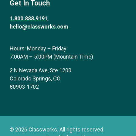
Get In Touch
1.800.888.9191
hello@classworks.com
Hours: Monday – Friday
7:00AM – 5:00PM (Mountain Time)
2 N Nevada Ave, Ste 1200
Colorado Springs, CO
80903-1702
© 2026 Classworks. All rights reserved.