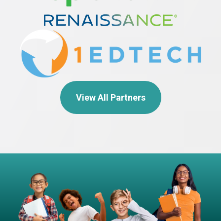
View All Partners